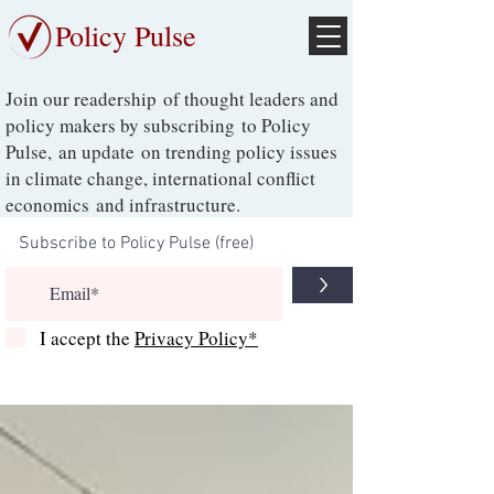
Policy Pulse
Join our readership of thought leaders and
policy makers by subscribing to Policy
Pulse, an update on trending policy issues
in climate change, international conflict
economics and infrastructure.
>
I accept the
Privacy Policy*