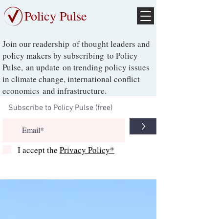
Policy Pulse
Join our readership of thought leaders and
policy makers by subscribing to Policy
Pulse, an update on trending policy issues
in climate change, international conflict
economics and infrastructure.
>
I accept the
Privacy Policy*