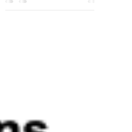
bailouts?