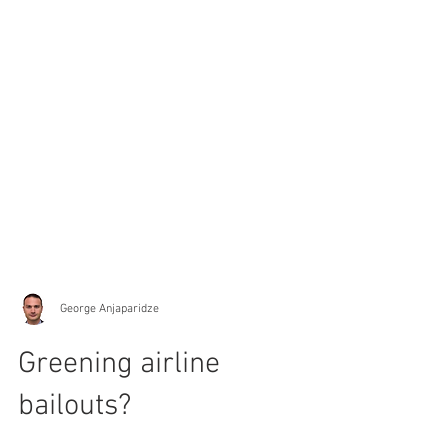
George Anjaparidze
Greening airline