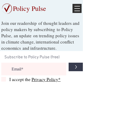
Policy Pulse
Join our readership of thought leaders and
policy makers by subscribing to Policy
Pulse, an update on trending policy issues
in climate change, international conflict
economics and infrastructure.
>
I accept the
Privacy Policy*