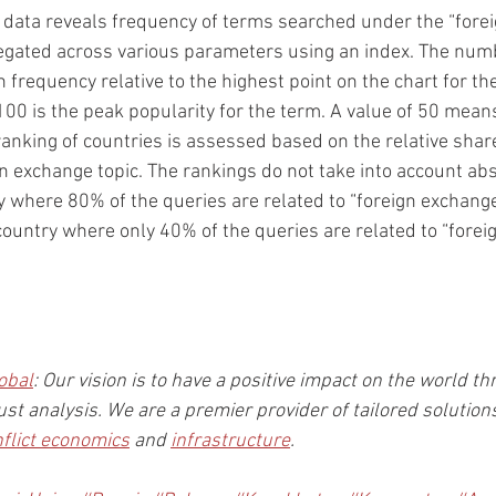
 data reveals frequency of terms searched under the “forei
egated across various parameters using an index. The numb
 frequency relative to the highest point on the chart for th
100 is the peak popularity for the term. A value of 50 means
ranking of countries is assessed based on the relative share 
gn exchange topic. The rankings do not take into account ab
ry where 80% of the queries are related to “foreign exchange”
 country where only 40% of the queries are related to “forei
obal
: Our vision is to have a positive impact on the world th
st analysis. We are a premier provider of tailored solution
nflict economics
 and 
infrastructure
.  