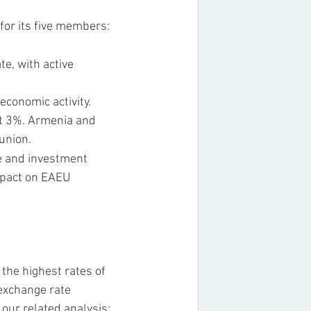
for its five members: 
e, with active 
conomic activity. 
ut 3%. Armenia and 
union.
ce and investment 
mpact on EAEU 
the highest rates of 
 exchange rate 
our related analysis: 