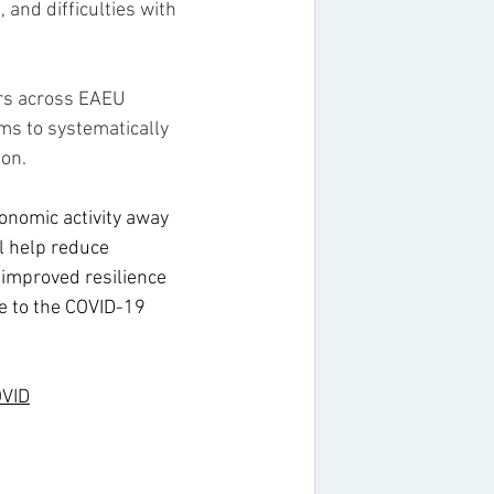
 and difficulties with 
ers across EAEU 
s to systematically 
ion.
conomic activity away 
l help reduce 
 improved resilience 
e to the COVID-19 
OVID