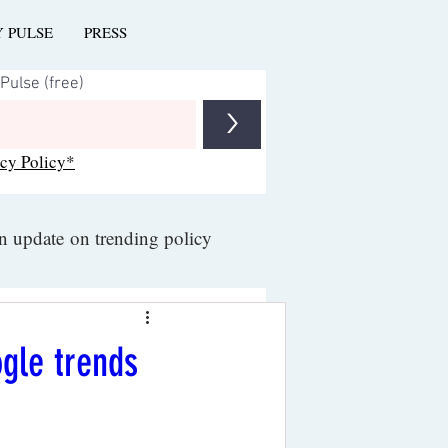
Y PULSE
PRESS
>
acy Policy*
an update on trending policy
ogle trends