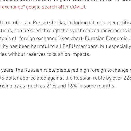
gn exchange” google search after COVID
).
 members to Russia shocks, including oil price, geopolitical
ctions, can be seen through the synchronized movements in 
topic of “foreign exchange” (see chart: Eurasian Economic U
ility has been harmful to all EAEU members, but especially
ies without reserves to cushion impacts.  
 years, the Russian ruble displayed high foreign exchange rat
 US dollar appreciated against the Russian ruble by over 228
 rising by as much as 21% and 16% in some months.