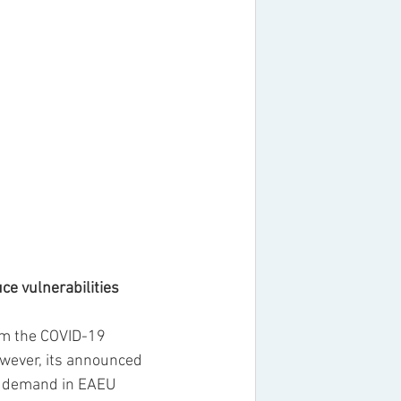
ce vulnerabilities
om the COVID-19 
owever, its announced 
t demand in EAEU 