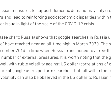
ssian measures to support domestic demand may only creat
s and lead to reinforcing socioeconomic disparities within t
or issue in light of the scale of the COVID-19 crisis.  
(see chart: Russia) shows that google searches in Russia un
e” have reached near an all-time high in March 2020. The 
ecember 2014, a time when Russia transitioned to a free-fl
 number of external pressures. It is worth noting that the 
 well with ruble volatility against US dollar (correlations of 
are of google users perform searches that fall within the to
volatility can also be observed in the US dollar to Russian 