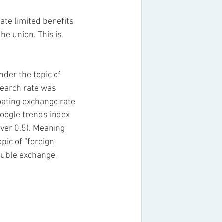
e limited benefits 
he union. This is 
der the topic of 
search rate was 
oating exchange rate 
google trends index 
over 0.5). Meaning 
pic of “foreign 
ruble exchange. 