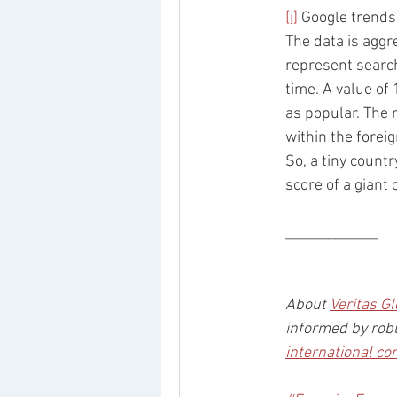
[i]
 Google trends
The data is aggr
represent search
time. A value of 
as popular. The 
within the forei
So, a tiny count
score of a giant
_____________
About 
Veritas Gl
informed by robu
international co