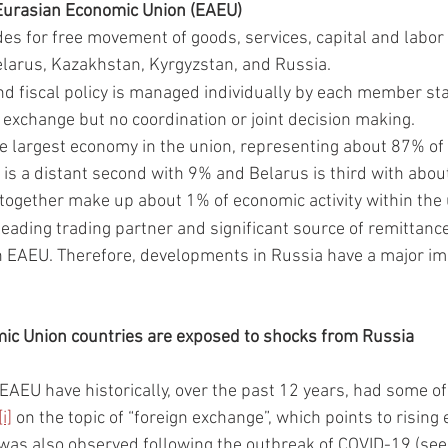
urasian Economic Union (EAEU)
es for free movement of goods, services, capital and labor 
larus, Kazakhstan, Kyrgyzstan, and Russia. 
d fiscal policy is managed individually by each member stat
 exchange but no coordination or joint decision making. 
he largest economy in the union, representing about 87% of e
is a distant second with 9% and Belarus is third with abo
together make up about 1% of economic activity within the 
 leading trading partner and significant source of remittan
n EAEU. Therefore, developments in Russia have a major i
ic Union countries are exposed to shocks from Russia
 EAEU have historically, over the past 12 years, had some of 
[i]
 on the topic of “foreign exchange”, which points to rising
was also observed following the outbreak of COVID-19 (see 