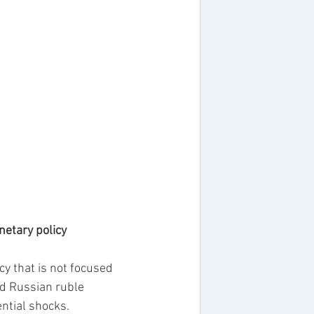
onetary policy
 that is not focused 
ed Russian ruble 
ntial shocks.