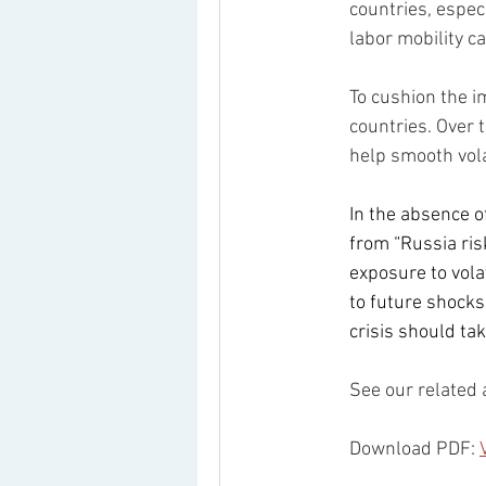
countries, especi
labor mobility c
To cushion the im
countries. Over
help smooth vola
In the absence o
from “Russia risk
exposure to vola
to future shocks
crisis should tak
See our related 
Download PDF: 