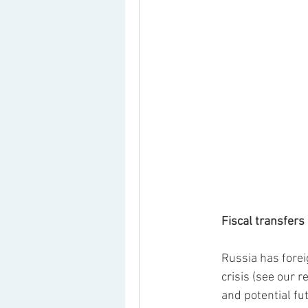
Fiscal transfers
Russia has forei
crisis (see our r
and potential f