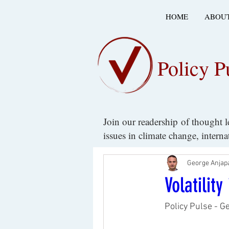
HOME
ABOUT
Policy P
Join our readership of thought 
issues in climate change, intern
George Anjap
Volatilit
Policy Pulse - G