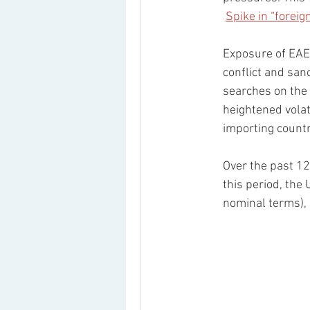
Spike in “forei
Exposure of EAEU
conflict and san
searches on the 
heightened volat
importing countr
Over the past 12
this period, the
nominal terms),