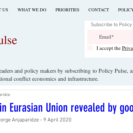
 US
WHAT WE DO
PRIORITIES
CONTACT
POLIC
ulse
I accept the
Priv
leaders and policy makers by subscribing to Policy Pulse, 
ational conflict economics and infrastructure.
aridze
y in Eurasian Union revealed by go
eorge Anjaparidze - 9 April 2020