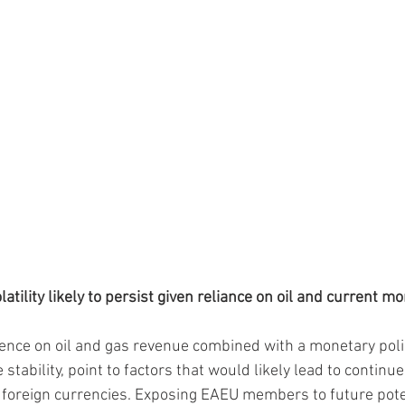
atility likely to persist given reliance on oil and current m
ce on oil and gas revenue combined with a monetary policy
stability, point to factors that would likely lead to continu
st foreign currencies. Exposing EAEU members to future pote