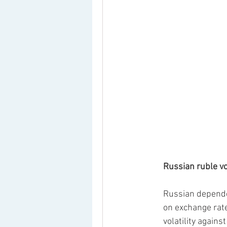
Russian ruble vol
Russian dependen
on exchange rate 
volatility again