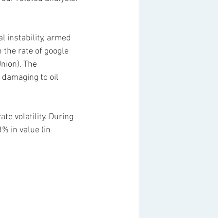
 instability, armed 
the rate of google 
nion). The 
 damaging to oil 
e volatility. During 
% in value (in 