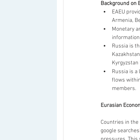
Background on E
EAEU provid
Armenia, Be
Monetary an
information
Russia is t
Kazakhstan 
Kyrgyzstan 
Russia is a
flows withi
members.  
Eurasian Econom
Countries in the
google searches
pressures. This 