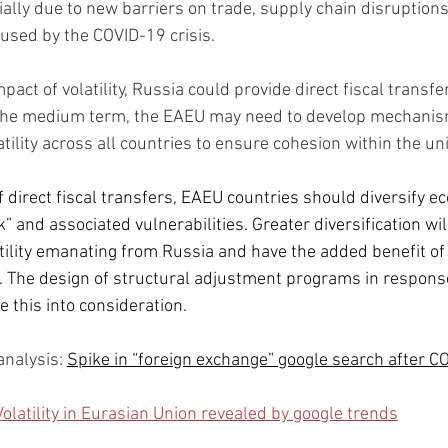
ally due to new barriers on trade, supply chain disruptions,
aused by the COVID-19 crisis.
pact of volatility, Russia could provide direct fiscal transf
 the medium term, the EAEU may need to develop mechanism
tility across all countries to ensure cohesion within the un
f direct fiscal transfers, EAEU countries should diversify e
” and associated vulnerabilities. Greater diversification wil
tility emanating from Russia and have the added benefit of
. The design of structural adjustment programs in respons
e this into consideration.
a
nalysis: 
Spike in “foreign exchange” google search after C
Volatility in Eurasian Union revealed by google trends