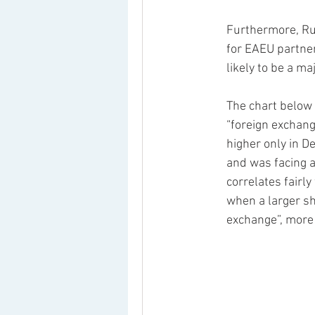
Furthermore, Ru
for EAEU partner
likely to be a maj
The chart below 
“foreign exchang
higher only in D
and was facing a
correlates fairly
when a larger sh
exchange”, more 