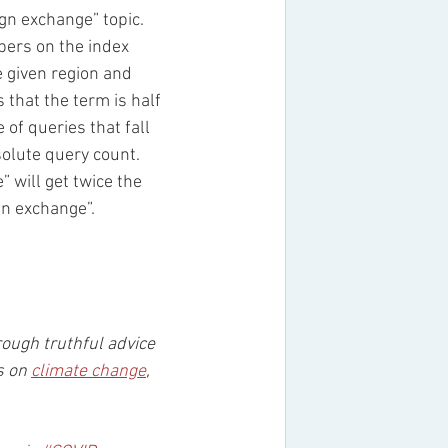
gn exchange” topic. 
ers on the index 
e given region and 
 that the term is half 
of queries that fall 
solute query count. 
 will get twice the 
gn exchange”. 
rough truthful advice 
s on 
climate change
, 