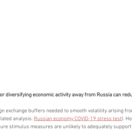
 or diversifying economic activity away from Russia can redu
gn exchange buffers needed to smooth volatility arising fr
elated analysis: 
Russian economy COVID-19 stress test
). H
uture stimulus measures are unlikely to adequately suppor