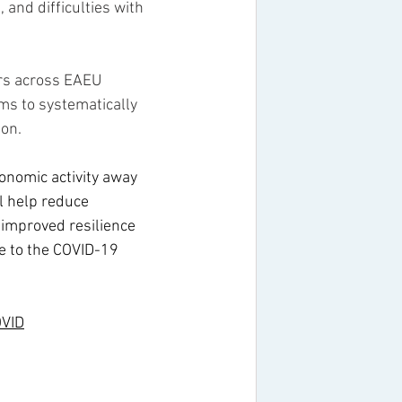
 and difficulties with 
ers across EAEU 
s to systematically 
ion.
conomic activity away 
l help reduce 
 improved resilience 
e to the COVID-19 
OVID