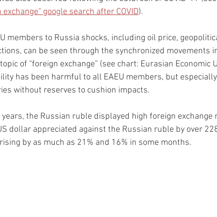
gn exchange” google search after COVID
).
 members to Russia shocks, including oil price, geopolitical
ctions, can be seen through the synchronized movements in 
topic of “foreign exchange” (see chart: Eurasian Economic U
ility has been harmful to all EAEU members, but especially
ies without reserves to cushion impacts.  
 years, the Russian ruble displayed high foreign exchange rat
 US dollar appreciated against the Russian ruble by over 228
 rising by as much as 21% and 16% in some months.