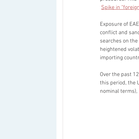
Spike in “forei
Exposure of EAEU
conflict and san
searches on the 
heightened volat
importing countr
Over the past 12
this period, the
nominal terms),