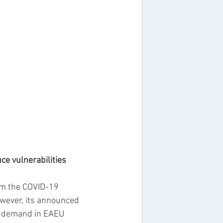
ce vulnerabilities
om the COVID-19 
owever, its announced 
t demand in EAEU 