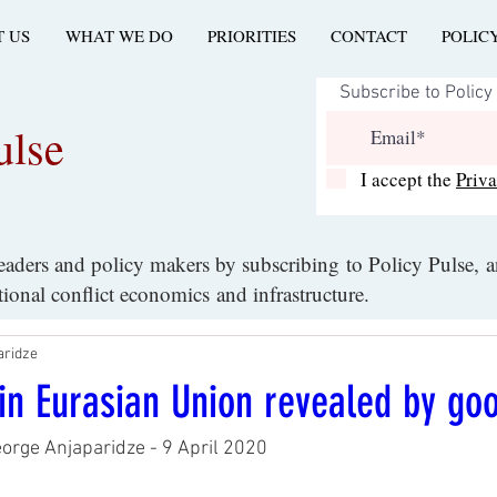
 US
WHAT WE DO
PRIORITIES
CONTACT
POLIC
ulse
I accept the
Priv
leaders and policy makers by subscribing to Policy Pulse, 
ational conflict economics and infrastructure.
aridze
y in Eurasian Union revealed by go
eorge Anjaparidze - 9 April 2020