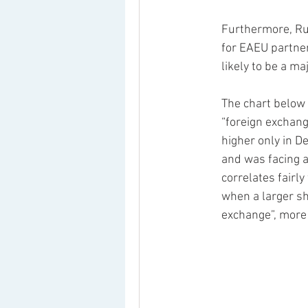
Furthermore, Ru
for EAEU partner
likely to be a maj
The chart below 
“foreign exchang
higher only in D
and was facing a
correlates fairly
when a larger sh
exchange”, more 