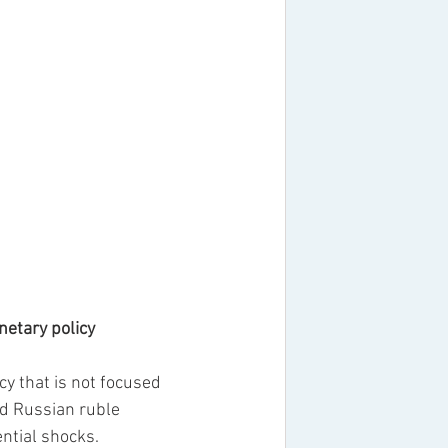
onetary policy
 that is not focused 
ed Russian ruble 
ntial shocks.