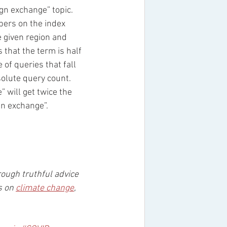
gn exchange” topic. 
ers on the index 
e given region and 
 that the term is half 
of queries that fall 
solute query count. 
 will get twice the 
gn exchange”. 
rough truthful advice 
s on 
climate change
, 