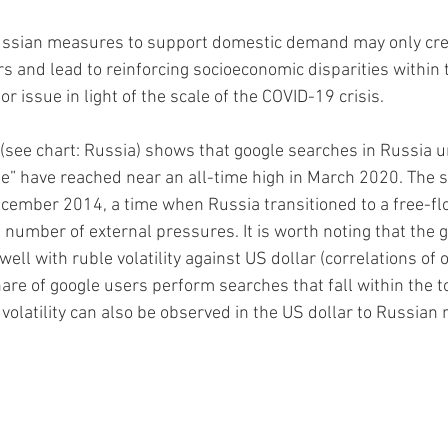
ssian measures to support domestic demand may only creat
s and lead to reinforcing socioeconomic disparities within t
or issue in light of the scale of the COVID-19 crisis.  
(see chart: Russia) shows that google searches in Russia un
e” have reached near an all-time high in March 2020. The 
ecember 2014, a time when Russia transitioned to a free-fl
 number of external pressures. It is worth noting that the 
 well with ruble volatility against US dollar (correlations of 
are of google users perform searches that fall within the to
volatility can also be observed in the US dollar to Russian 