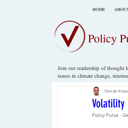
HOME
ABOUT
Policy P
Join our readership of thought 
issues in climate change, intern
George Anjap
Volatilit
Policy Pulse - G