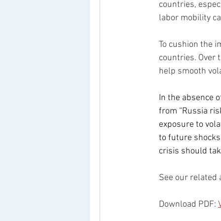
countries, especi
labor mobility c
To cushion the im
countries. Over
help smooth vola
In the absence o
from “Russia risk
exposure to vola
to future shocks
crisis should tak
See our related 
Download PDF: 