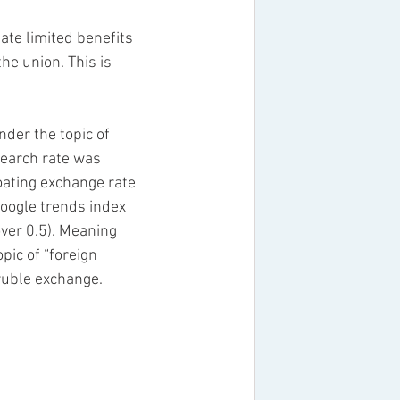
e limited benefits 
he union. This is 
der the topic of 
search rate was 
oating exchange rate 
google trends index 
over 0.5). Meaning 
pic of “foreign 
ruble exchange. 