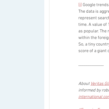
[i]
 Google trends
The data is aggr
represent search
time. A value of 
as popular. The 
within the forei
So, a tiny count
score of a giant
_____________
About 
Veritas Gl
informed by robu
international co