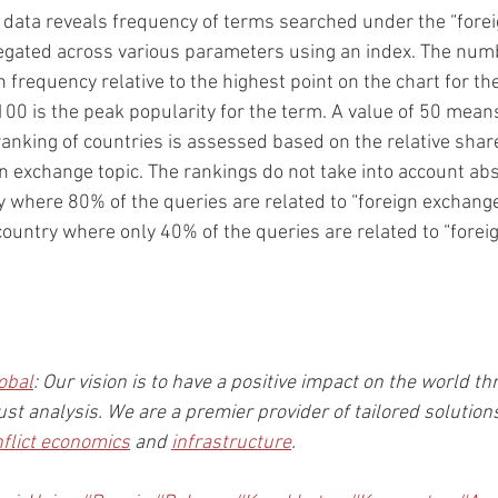
 data reveals frequency of terms searched under the “forei
egated across various parameters using an index. The numb
 frequency relative to the highest point on the chart for th
100 is the peak popularity for the term. A value of 50 means
ranking of countries is assessed based on the relative share 
gn exchange topic. The rankings do not take into account ab
ry where 80% of the queries are related to “foreign exchange”
 country where only 40% of the queries are related to “forei
obal
: Our vision is to have a positive impact on the world th
st analysis. We are a premier provider of tailored solution
nflict economics
 and 
infrastructure
.  