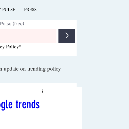
Y PULSE
PRESS
>
acy Policy*
an update on trending policy
ogle trends