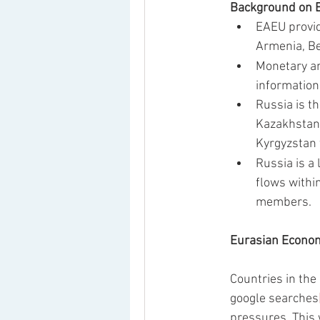
Background on E
EAEU provid
Armenia, Be
Monetary an
information
Russia is t
Kazakhstan 
Kyrgyzstan 
Russia is a
flows withi
members.  
Eurasian Econom
Countries in the
google searches
pressures. This 