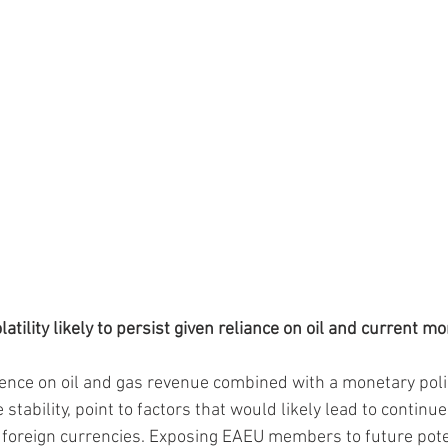
atility likely to persist given reliance on oil and current m
ce on oil and gas revenue combined with a monetary policy
stability, point to factors that would likely lead to continu
st foreign currencies. Exposing EAEU members to future pote