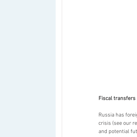
Fiscal transfers
Russia has forei
crisis (see our r
and potential f