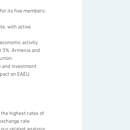
for its five members: 
e, with active 
conomic activity. 
ut 3%. Armenia and 
union.
ce and investment 
mpact on EAEU 
the highest rates of 
 exchange rate 
our related analysis: 