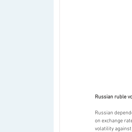
Russian ruble vol
Russian dependen
on exchange rate 
volatility again