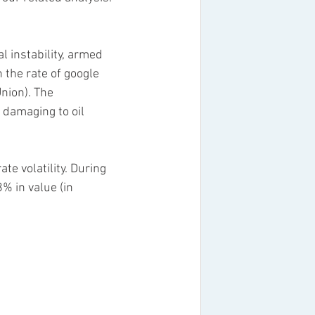
 instability, armed 
the rate of google 
nion). The 
 damaging to oil 
e volatility. During 
% in value (in 