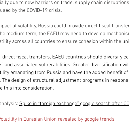
ally due to new barriers on trade, supply chain disruptions,
aused by the COVID-19 crisis.
pact of volatility, Russia could provide direct fiscal transf
 the medium term, the EAEU may need to develop mechanism
tility across all countries to ensure cohesion within the un
f direct fiscal transfers, EAEU countries should diversify e
” and associated vulnerabilities. Greater diversification wil
tility emanating from Russia and have the added benefit of
. The design of structural adjustment programs in respons
e this into consideration.
a
nalysis: 
Spike in “foreign exchange” google search after C
Volatility in Eurasian Union revealed by google trends