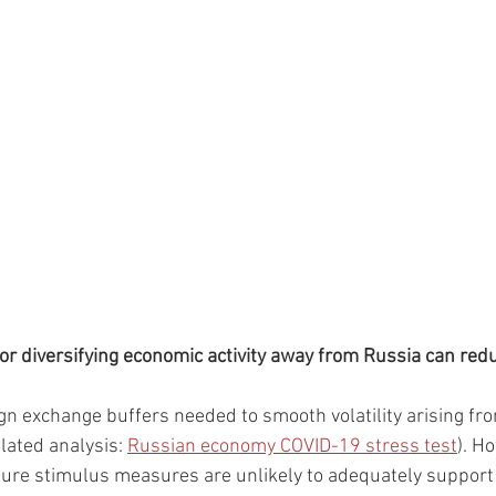
 or diversifying economic activity away from Russia can redu
gn exchange buffers needed to smooth volatility arising fr
elated analysis: 
Russian economy COVID-19 stress test
). H
uture stimulus measures are unlikely to adequately suppor