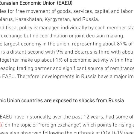
urasian Economic Union (EAEU)
es for free movement of goods, services, capital and labor 
larus, Kazakhstan, Kyrgyzstan, and Russia. 
d fiscal policy is managed individually by each member stat
 exchange but no coordination or joint decision making. 
he largest economy in the union, representing about 87% of e
is a distant second with 9% and Belarus is third with abo
together make up about 1% of economic activity within the 
 leading trading partner and significant source of remittan
n EAEU. Therefore, developments in Russia have a major i
ic Union countries are exposed to shocks from Russia
 EAEU have historically, over the past 12 years, had some of 
[i]
 on the topic of “foreign exchange”, which points to rising
was also observed following the outbreak of COVID-19 (see 