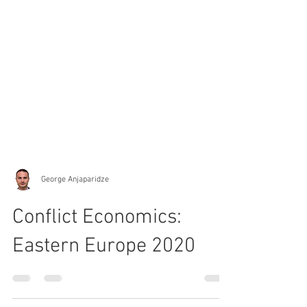
George Anjaparidze
Conflict Economics:
Eastern Europe 2020