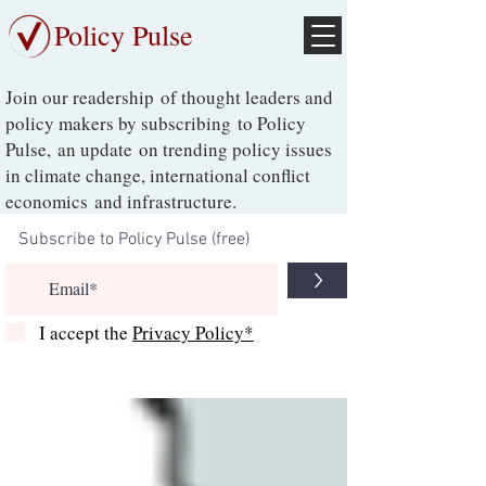
Policy Pulse
Join our readership of thought leaders and
policy makers by subscribing to Policy
Pulse, an update on trending policy issues
in climate change, international conflict
economics and infrastructure.
>
I accept the
Privacy Policy*