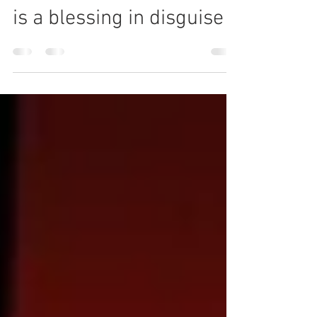
UN climate COP 26 delay
is a blessing in disguise