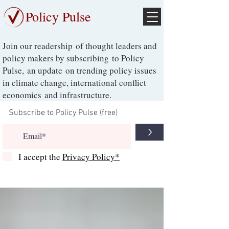
Policy Pulse
Join our readership of thought leaders and
policy makers by subscribing to Policy
Pulse, an update on trending policy issues
in climate change, international conflict
economics and infrastructure.
>
I accept the
Privacy Policy*