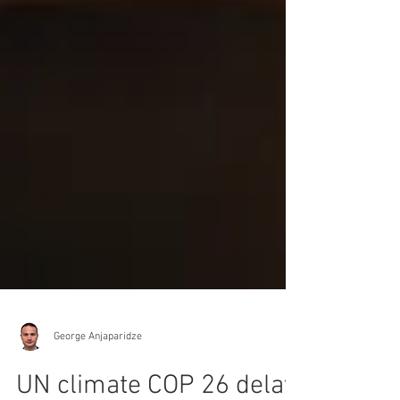
George Anjaparidze