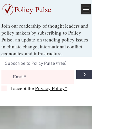
Policy Pulse
Join our readership of thought leaders and
policy makers by subscribing to Policy
Pulse, an update on trending policy issues
in climate change, international conflict
economics and infrastructure.
>
I accept the
Privacy Policy*